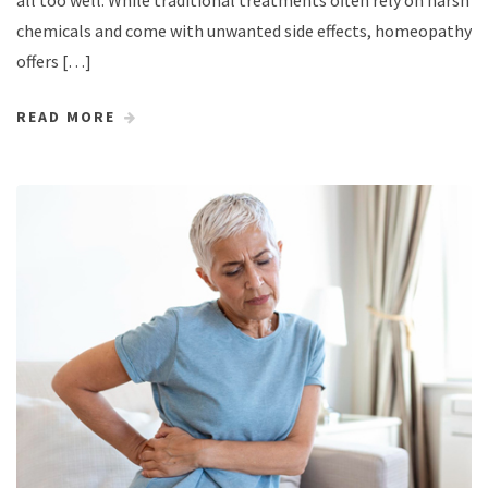
chemicals and come with unwanted side effects, homeopathy
offers […]
READ MORE