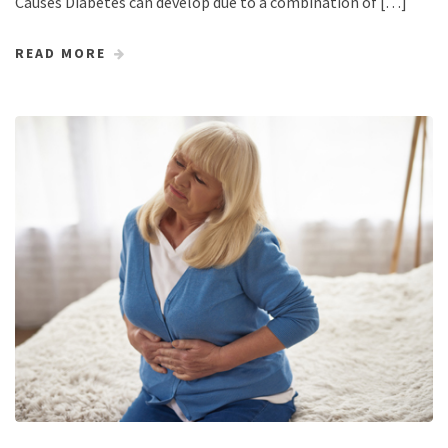
Causes Diabetes can develop due to a combination of […]
READ MORE