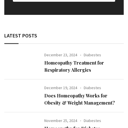
LATEST POSTS
December 23, 2024
Diabestes
Homeopathy Treatment for
Respiratory Allergies
December 19, 2024
Diabestes
Does Homeopathy Works for
Obesity & Weight Management?
November 25, 2024
Diabestes