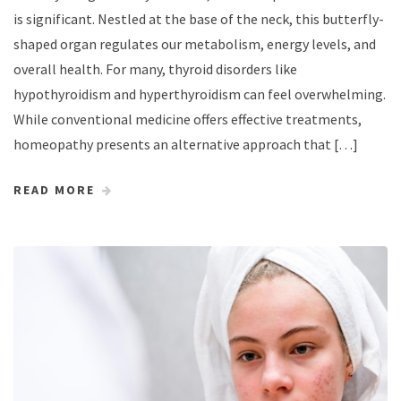
is significant. Nestled at the base of the neck, this butterfly-
shaped organ regulates our metabolism, energy levels, and
overall health. For many, thyroid disorders like
hypothyroidism and hyperthyroidism can feel overwhelming.
While conventional medicine offers effective treatments,
homeopathy presents an alternative approach that […]
READ MORE