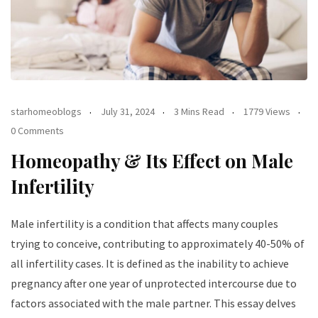
starhomeoblogs
July 31, 2024
3 Mins Read
1779 Views
0 Comments
Homeopathy & Its Effect on Male
Infertility
Male infertility is a condition that affects many couples
trying to conceive, contributing to approximately 40-50% of
all infertility cases. It is defined as the inability to achieve
pregnancy after one year of unprotected intercourse due to
factors associated with the male partner. This essay delves