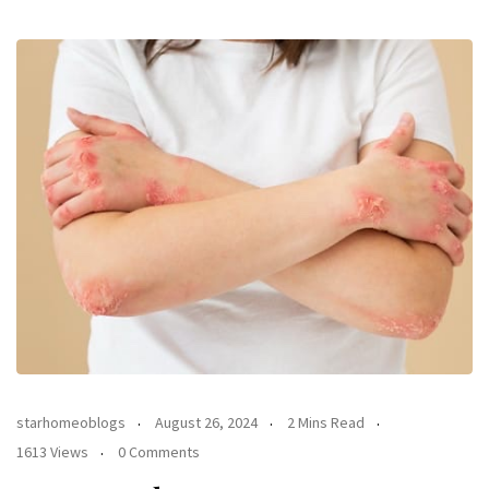
starhomeoblogs
August 26, 2024
2 Mins Read
1613 Views
0 Comments