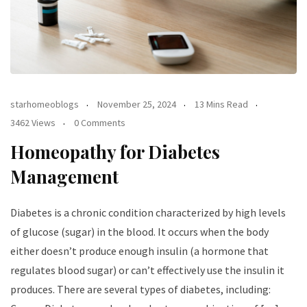
starhomeoblogs
November 25, 2024
13 Mins Read
3462 Views
0 Comments
Homeopathy for Diabetes
Management
Diabetes is a chronic condition characterized by high levels
of glucose (sugar) in the blood. It occurs when the body
either doesn’t produce enough insulin (a hormone that
regulates blood sugar) or can’t effectively use the insulin it
produces. There are several types of diabetes, including: