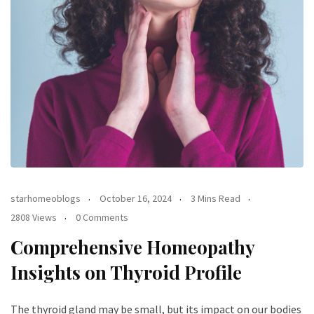
starhomeoblogs
October 16, 2024
3 Mins Read
2808 Views
0 Comments
Comprehensive Homeopathy
Insights on Thyroid Profile
The thyroid gland may be small, but its impact on our bodies