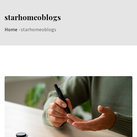
Skip
to
starhomeoblogs
content
Home
-
starhomeoblogs