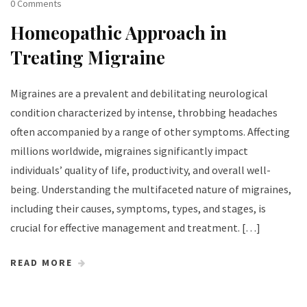
0 Comments
Homeopathic Approach in
Treating Migraine
Migraines are a prevalent and debilitating neurological
condition characterized by intense, throbbing headaches
often accompanied by a range of other symptoms. Affecting
millions worldwide, migraines significantly impact
individuals’ quality of life, productivity, and overall well-
being. Understanding the multifaceted nature of migraines,
including their causes, symptoms, types, and stages, is
crucial for effective management and treatment. […]
READ MORE