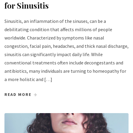
for Sinusitis
Sinusitis, an inflammation of the sinuses, can be a
debilitating condition that affects millions of people
worldwide. Characterized by symptoms like nasal
congestion, facial pain, headaches, and thick nasal discharge,
sinusitis can significantly impact daily life. While
conventional treatments often include decongestants and
antibiotics, many individuals are turning to homeopathy for
a more holistic and […]
READ MORE