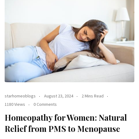
starhomeoblogs
August 23, 2024
2 Mins Read
1180 Views
0 Comments
Homeopathy for Women: Natural
Relief from PMS to Menopause