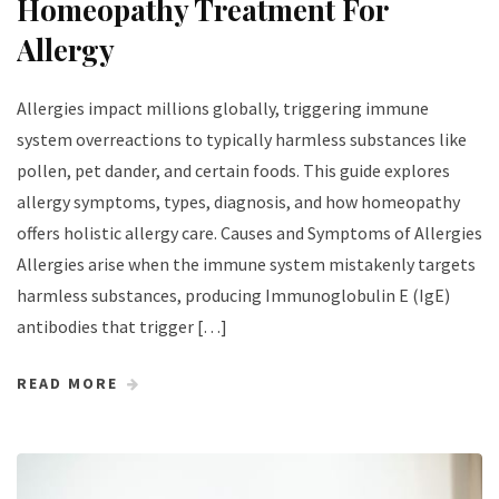
Homeopathy Treatment For
Allergy
Allergies impact millions globally, triggering immune
system overreactions to typically harmless substances like
pollen, pet dander, and certain foods. This guide explores
allergy symptoms, types, diagnosis, and how homeopathy
offers holistic allergy care. Causes and Symptoms of Allergies
Allergies arise when the immune system mistakenly targets
harmless substances, producing Immunoglobulin E (IgE)
antibodies that trigger […]
READ MORE