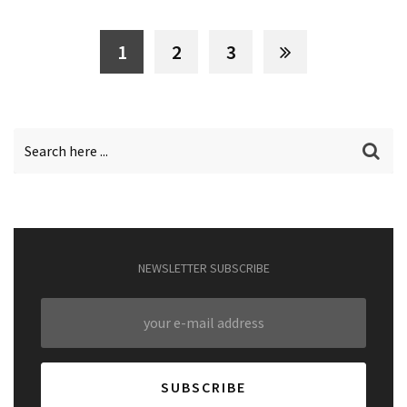
1
2
3
NEWSLETTER SUBSCRIBE