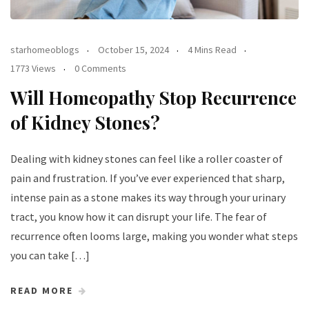
starhomeoblogs
October 15, 2024
4 Mins Read
1773 Views
0 Comments
Will Homeopathy Stop Recurrence
of Kidney Stones?
Dealing with kidney stones can feel like a roller coaster of
pain and frustration. If you’ve ever experienced that sharp,
intense pain as a stone makes its way through your urinary
tract, you know how it can disrupt your life. The fear of
recurrence often looms large, making you wonder what steps
you can take […]
READ MORE