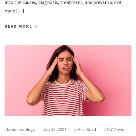
into the causes, diagnosis, treatment, and prevention of
male […]
READ MORE
starhomeoblogs
July 15, 2024
5 Mins Read
1267 Views