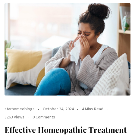
starhomeoblogs
October 24, 2024
4 Mins Read
3263 Views
0 Comments
Effective Homeopathic Treatment