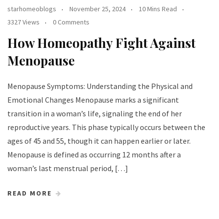
starhomeoblogs
November 25, 2024
10 Mins Read
3327 Views
0 Comments
How Homeopathy Fight Against
Menopause
Menopause Symptoms: Understanding the Physical and
Emotional Changes Menopause marks a significant
transition in a woman’s life, signaling the end of her
reproductive years. This phase typically occurs between the
ages of 45 and 55, though it can happen earlier or later.
Menopause is defined as occurring 12 months after a
woman’s last menstrual period, […]
READ MORE