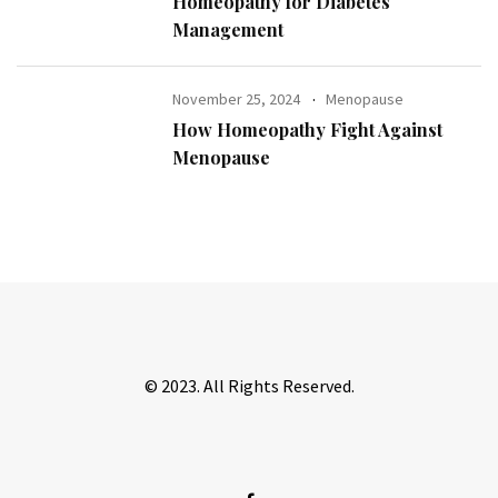
Homeopathy for Diabetes
Management
November 25, 2024
Menopause
How Homeopathy Fight Against
Menopause
© 2023. All Rights Reserved.