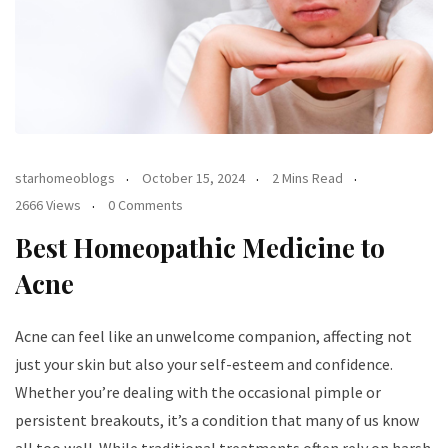
starhomeoblogs
October 15, 2024
2 Mins Read
2666 Views
0 Comments
Best Homeopathic Medicine to
Acne
Acne can feel like an unwelcome companion, affecting not
just your skin but also your self-esteem and confidence.
Whether you’re dealing with the occasional pimple or
persistent breakouts, it’s a condition that many of us know
all too well. While traditional treatments often rely on harsh