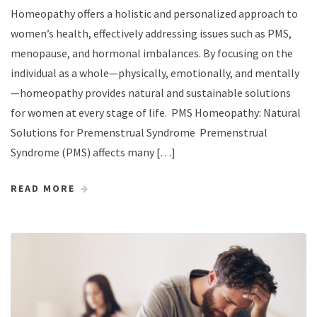
Homeopathy offers a holistic and personalized approach to
women’s health, effectively addressing issues such as PMS,
menopause, and hormonal imbalances. By focusing on the
individual as a whole—physically, emotionally, and mentally
—homeopathy provides natural and sustainable solutions
for women at every stage of life. PMS Homeopathy: Natural
Solutions for Premenstrual Syndrome Premenstrual
Syndrome (PMS) affects many […]
READ MORE