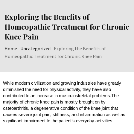
Exploring the Benefits of
Homeopathic Treatment for Chronic
Knee Pain
Home
-
Uncategorized
-
Exploring the Benefits of
Homeopathic Treatment for Chronic Knee Pain
While modern civilization and growing industries have greatly 
diminished the need for physical activity, they have also 
contributed to an increase in musculoskeletal problems.
The
majority of chronic knee pain is mostly brought on by
osteoarthritis, a degenerative condition of the knee joint that
causes severe joint pain, stiffness, and inflammation as well as
significant impairment to the patient’s everyday activities.