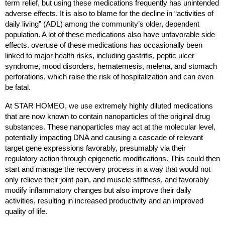
term relief, but using these medications frequently has unintended 
adverse effects. It is also to blame for the decline in “activities of 
daily living” (ADL) among the community’s older, dependent 
population. A lot of these medications also have unfavorable side 
effects. overuse of these medications has occasionally been 
linked to major health risks, including gastritis, peptic ulcer 
syndrome, mood disorders, hematemesis, melena, and stomach 
perforations, which raise the risk of hospitalization and can even 
be fatal.
At STAR HOMEO, we use extremely highly diluted medications 
that are now known to contain nanoparticles of the original drug 
substances. These nanoparticles may act at the molecular level, 
potentially impacting DNA and causing a cascade of relevant 
target gene expressions favorably, presumably via their 
regulatory action through epigenetic modifications. This could then 
start and manage the recovery process in a way that would not 
only relieve their joint pain, and muscle stiffness, and favorably 
modify inflammatory changes but also improve their daily 
activities, resulting in increased productivity and an improved 
quality of life.