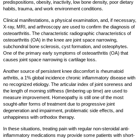
predispositions, obesity, inactivity, low bone density, poor dietary 
habits, trauma, and work environment conditions.
Clinical manifestations, a physical examination, and, if necessary, 
X-ray, MRI, and arthroscopy are used to confirm the diagnosis of 
osteoarthritis. The characteristic radiographic characteristics of 
osteoarthritis (OA) in the knee are joint space narrowing, 
subchondral bone sclerosis, cyst formation, and osteophytes. 
One of the primary early symptoms of osteoarthritis (OA) that 
causes joint space narrowing is cartilage loss.
Another source of persistent knee discomfort is rheumatoid 
arthritis, a 1% global incidence chronic inflammatory disease with 
no recognized etiology. The articular index of joint soreness and 
the length of morning stiffness (limbering up time) are used to 
measure improvement. Homeopathy is still one of the most 
sought-after forms of treatment due to progressive joint 
degeneration and impairment, problematic side effects, and 
unhappiness with orthodox therapy.
In these situations, treating pain with regular non-steroidal anti-
inflammatory medications may provide some patients with short-