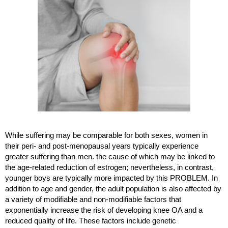
While suffering may be comparable for both sexes, women in 
their peri- and post-menopausal years typically experience 
greater suffering than men. the cause of which may be linked to 
the age-related reduction of estrogen; nevertheless, in contrast, 
younger boys are typically more impacted by this PROBLEM. In 
addition to age and gender, the adult population is also affected by 
a variety of modifiable and non-modifiable factors that 
exponentially increase the risk of developing knee OA and a 
reduced quality of life. These factors include genetic 