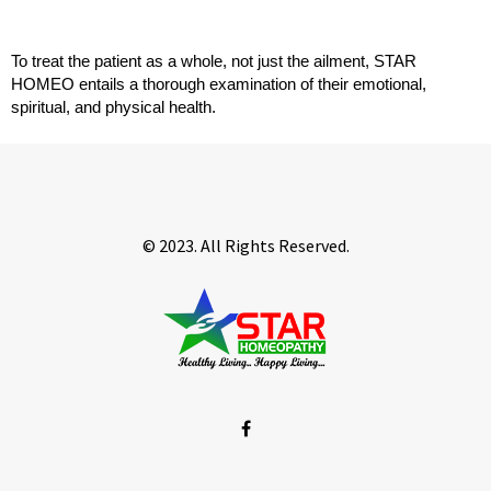
To treat the patient as a whole, not just the ailment, STAR 
HOMEO entails a thorough examination of their emotional, 
spiritual, and physical health.
© 2023. All Rights Reserved.