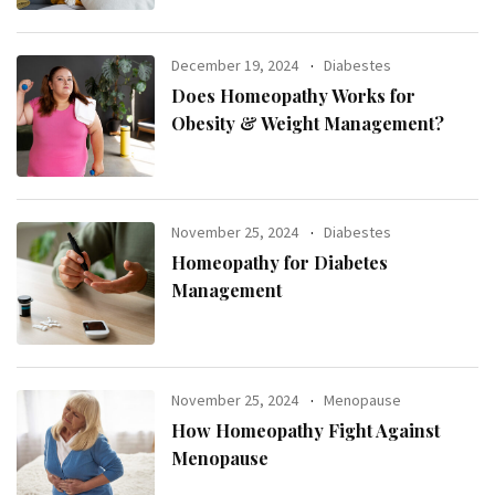
December 19, 2024
Diabestes
Does Homeopathy Works for
Obesity & Weight Management?
November 25, 2024
Diabestes
Homeopathy for Diabetes
Management
November 25, 2024
Menopause
How Homeopathy Fight Against
Menopause