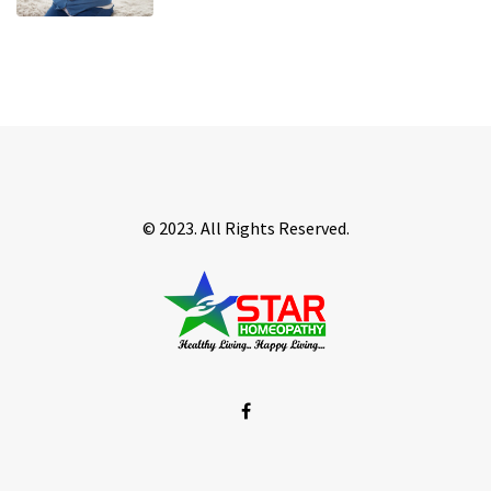
© 2023. All Rights Reserved.