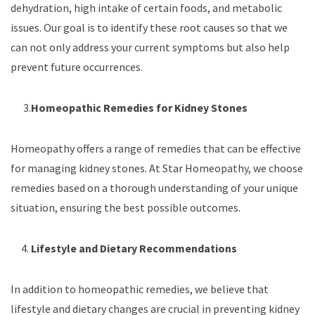
dehydration, high intake of certain foods, and metabolic
issues. Our goal is to identify these root causes so that we
can not only address your current symptoms but also help
prevent future occurrences.
3.
Homeopathic Remedies for Kidney Stones
Homeopathy offers a range of remedies that can be effective
for managing kidney stones. At Star Homeopathy, we choose
remedies based on a thorough understanding of your unique
situation, ensuring the best possible outcomes.
4.
Lifestyle and Dietary Recommendations
In addition to homeopathic remedies, we believe that
lifestyle and dietary changes are crucial in preventing kidney