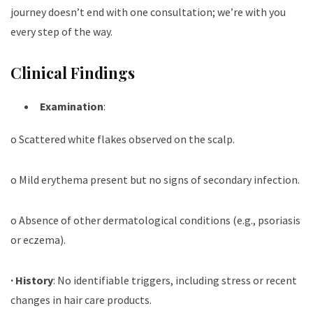
journey doesn’t end with one consultation; we’re with you
every step of the way.
Clinical Findings
Examination
:
o Scattered white flakes observed on the scalp.
o Mild erythema present but no signs of secondary infection.
o Absence of other dermatological conditions (e.g., psoriasis
or eczema).
·
History
: No identifiable triggers, including stress or recent
changes in hair care products.