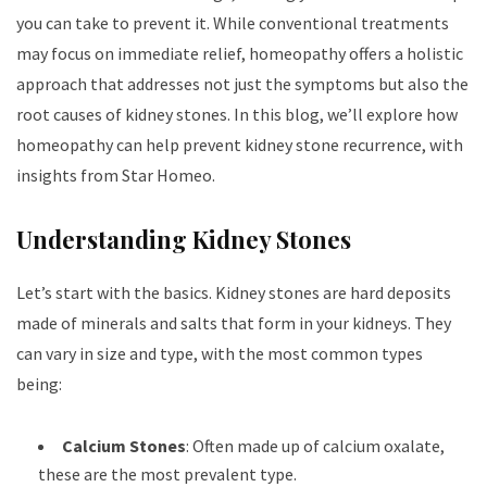
you can take to prevent it. While conventional treatments
may focus on immediate relief, homeopathy offers a holistic
approach that addresses not just the symptoms but also the
root causes of kidney stones. In this blog, we’ll explore how
homeopathy can help prevent kidney stone recurrence, with
insights from Star Homeo.
Understanding Kidney Stones
Let’s start with the basics. Kidney stones are hard deposits
made of minerals and salts that form in your kidneys. They
can vary in size and type, with the most common types
being:
Calcium Stones
: Often made up of calcium oxalate,
these are the most prevalent type.