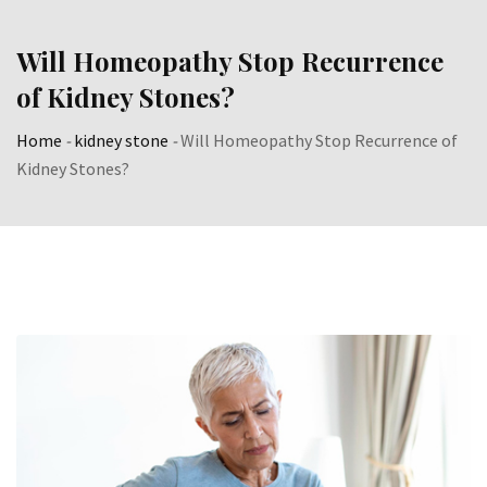
Skip
to
Will Homeopathy Stop Recurrence
content
of Kidney Stones?
Home
-
kidney stone
-
Will Homeopathy Stop Recurrence of
Kidney Stones?