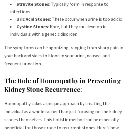
Struvite Stones
: Typically form in response to
infections.
Uric Acid Stones
: These occur when urine is too acidic.
Cystine Stones
: Rare, but they can develop in
individuals with a genetic disorder.
The symptoms can be agonizing, ranging from sharp pain in
your back and sides to blood in your urine, nausea, and
frequent urination.
The Role of Homeopathy in Preventing
Kidney Stone Recurrence:
Homeopathy takes a unique approach by treating the
individual as a whole rather than just focusing on the kidney
stones themselves. This holistic method can be especially
beneficial for those prone to recurrent stones. Here’s how