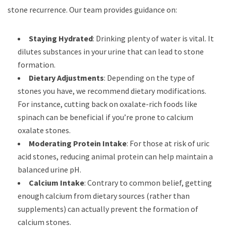
stone recurrence. Our team provides guidance on:
Staying Hydrated
: Drinking plenty of water is vital. It
dilutes substances in your urine that can lead to stone
formation.
Dietary Adjustments
: Depending on the type of
stones you have, we recommend dietary modifications.
For instance, cutting back on oxalate-rich foods like
spinach can be beneficial if you’re prone to calcium
oxalate stones.
Moderating Protein Intake
: For those at risk of uric
acid stones, reducing animal protein can help maintain a
balanced urine pH.
Calcium Intake
: Contrary to common belief, getting
enough calcium from dietary sources (rather than
supplements) can actually prevent the formation of
calcium stones.