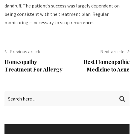
dandruff. The patient’s success was largely dependent on
being consistent with the treatment plan. Regular
monitoring is necessary to stop recurrences.
Previous article
Next article
Homeopathy
Best Homeopathic
Treatment For Allergy
Medicine to Acne