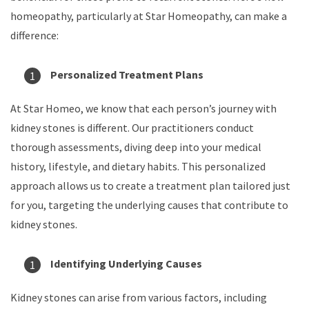
homeopathy, particularly at Star Homeopathy, can make a
difference:
Personalized Treatment Plans
At Star Homeo, we know that each person’s journey with
kidney stones is different. Our practitioners conduct
thorough assessments, diving deep into your medical
history, lifestyle, and dietary habits. This personalized
approach allows us to create a treatment plan tailored just
for you, targeting the underlying causes that contribute to
kidney stones.
Identifying Underlying Causes
Kidney stones can arise from various factors, including