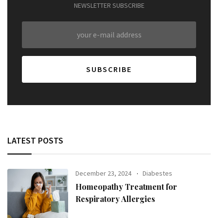
NEWSLETTER SUBSCRIBE
LATEST POSTS
December 23, 2024
Diabestes
Homeopathy Treatment for
Respiratory Allergies