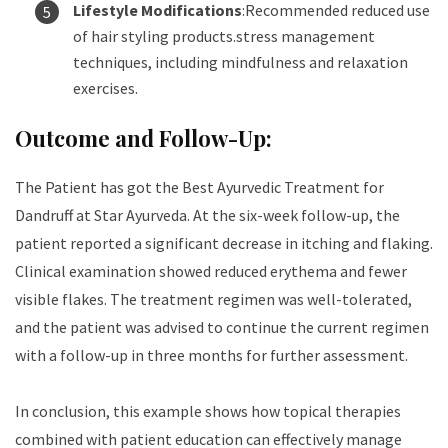
Lifestyle Modifications
:Recommended reduced use
of hair styling products.stress management
techniques, including mindfulness and relaxation
exercises.
Outcome and Follow-Up:
The Patient has got the
Best Ayurvedic Treatment for
Dandruff
at Star Ayurveda. At the six-week follow-up, the
patient reported a significant decrease in itching and flaking.
Clinical examination showed reduced erythema and fewer
visible flakes. The treatment regimen was well-tolerated,
and the patient was advised to continue the current regimen
with a follow-up in three months for further assessment.
In conclusion, this example shows how topical therapies
combined with patient education can effectively manage