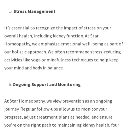
5.
Stress Management
It’s essential to recognize the impact of stress on your
overall health, including kidney function. At Star
Homeopathy, we emphasize emotional well-being as part of
our holistic approach. We often recommend stress-reducing
activities like yoga or mindfulness techniques to help keep
your mind and body in balance.
6.
Ongoing Support and Monitoring
At Star Homeopathy, we view prevention as an ongoing
journey. Regular follow-ups allow us to monitor your
progress, adjust treatment plans as needed, and ensure
you’re on the right path to maintaining kidney health. Your