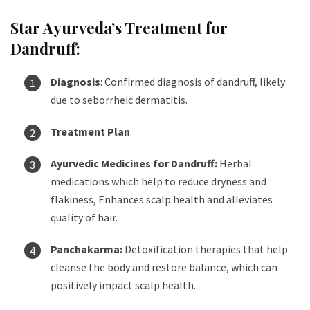
Star Ayurveda’s Treatment for
Dandruff:
Diagnosis
: Confirmed diagnosis of dandruff, likely
due to seborrheic dermatitis.
Treatment Plan
:
Ayurvedic Medicines for Dandruff:
Herbal
medications which help to reduce dryness and
flakiness, Enhances scalp health and alleviates
quality of hair.
Panchakarma:
Detoxification therapies that help
cleanse the body and restore balance, which can
positively impact scalp health.