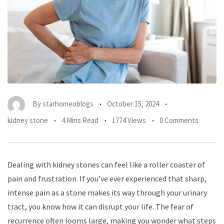
By
starhomeoblogs
October 15, 2024
kidney stone
4 Mins Read
1774 Views
0 Comments
Dealing with kidney stones can feel like a roller coaster of
pain and frustration. If you’ve ever experienced that sharp,
intense pain as a stone makes its way through your urinary
tract, you know how it can disrupt your life. The fear of
recurrence often looms large, making you wonder what steps