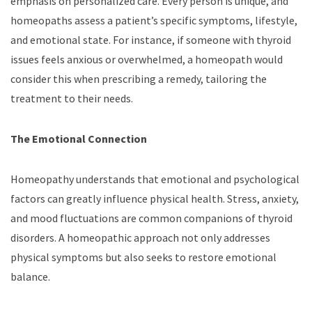
emphasis on personalized care. Every person is unique, and
homeopaths assess a patient’s specific symptoms, lifestyle,
and emotional state. For instance, if someone with thyroid
issues feels anxious or overwhelmed, a homeopath would
consider this when prescribing a remedy, tailoring the
treatment to their needs.
The Emotional Connection
Homeopathy understands that emotional and psychological
factors can greatly influence physical health. Stress, anxiety,
and mood fluctuations are common companions of thyroid
disorders. A homeopathic approach not only addresses
physical symptoms but also seeks to restore emotional
balance.