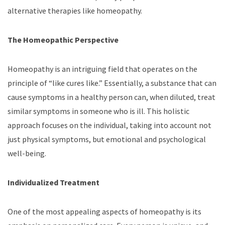
alternative therapies like homeopathy.
The Homeopathic Perspective
Homeopathy is an intriguing field that operates on the
principle of “like cures like.” Essentially, a substance that can
cause symptoms in a healthy person can, when diluted, treat
similar symptoms in someone who is ill. This holistic
approach focuses on the individual, taking into account not
just physical symptoms, but emotional and psychological
well-being.
Individualized Treatment
One of the most appealing aspects of homeopathy is its