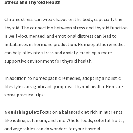
Stress and Thyroid Health
Chronic stress can wreak havoc on the body, especially the
thyroid. The connection between stress and thyroid function
is well-documented, and emotional distress can lead to
imbalances in hormone production. Homeopathic remedies
can help alleviate stress and anxiety, creating a more
supportive environment for thyroid health.
In addition to homeopathic remedies, adopting a holistic
lifestyle can significantly improve thyroid health. Here are
some practical tips:
Nourishing Diet
: Focus on a balanced diet rich in nutrients
like iodine, selenium, and zinc. Whole foods, colorful fruits,
and vegetables can do wonders for your thyroid.