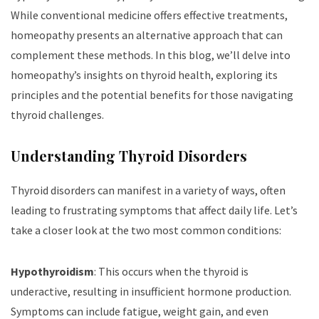
While conventional medicine offers effective treatments,
homeopathy presents an alternative approach that can
complement these methods. In this blog, we’ll delve into
homeopathy’s insights on thyroid health, exploring its
principles and the potential benefits for those navigating
thyroid challenges.
Understanding Thyroid Disorders
Thyroid disorders can manifest in a variety of ways, often
leading to frustrating symptoms that affect daily life. Let’s
take a closer look at the two most common conditions:
Hypothyroidism
: This occurs when the thyroid is
underactive, resulting in insufficient hormone production.
Symptoms can include fatigue, weight gain, and even