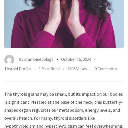
By
starhomeoblogs
October 16, 2024
Thyroid Profile
3 Mins Read
2806 Views
0 Comments
The thyroid gland may be small, but its impact on our bodies
is significant. Nestled at the base of the neck, this butterfly-
shaped organ regulates our metabolism, energy levels, and
overall health. For many, thyroid disorders like
hypothyroidism and hyperthyroidism can feel overwhelming.