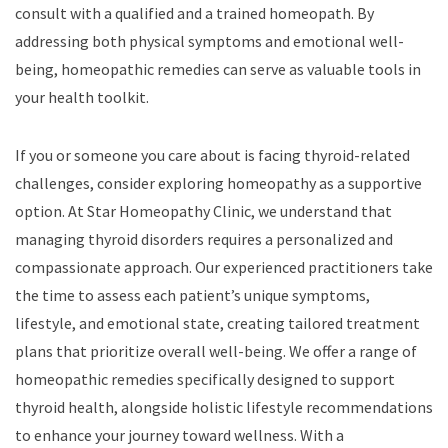
consult with a qualified and a trained homeopath. By
addressing both physical symptoms and emotional well-
being, homeopathic remedies can serve as valuable tools in
your health toolkit.
If you or someone you care about is facing thyroid-related
challenges, consider exploring homeopathy as a supportive
option. At Star Homeopathy Clinic, we understand that
managing thyroid disorders requires a personalized and
compassionate approach. Our experienced practitioners take
the time to assess each patient’s unique symptoms,
lifestyle, and emotional state, creating tailored treatment
plans that prioritize overall well-being. We offer a range of
homeopathic remedies specifically designed to support
thyroid health, alongside holistic lifestyle recommendations
to enhance your journey toward wellness. With a