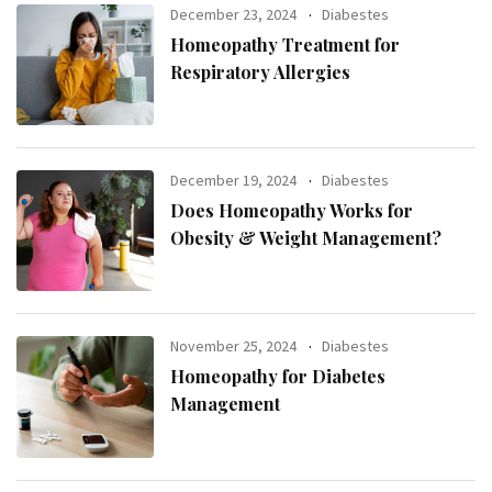
December 23, 2024
Diabestes
Homeopathy Treatment for
Respiratory Allergies
December 19, 2024
Diabestes
Does Homeopathy Works for
Obesity & Weight Management?
November 25, 2024
Diabestes
Homeopathy for Diabetes
Management