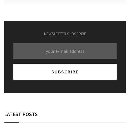
NEWSLETTER SUBSCRIBE
LATEST POSTS