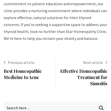
commitment to patient education and empowerment, our
clinic provides a nurturing environment where individuals can
explore effective, natural solutions for their thyroid
concerns. If you’re seeking a supportive space to address your
thyroid health, look no further than Star Homeopathy Clinic.
We’re here to help you reclaim your vitality and balance.
Previous article
Next article
Best Homeopathic
Effective Homeopathic
Medicine to Acne
Treatment for
Sinusitis