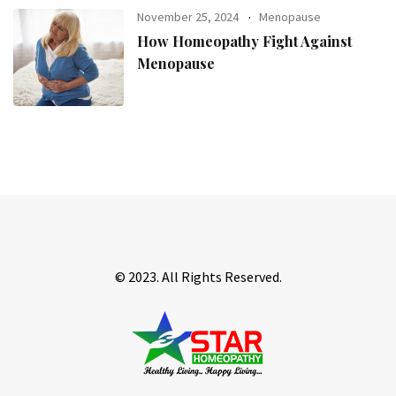
November 25, 2024
Menopause
How Homeopathy Fight Against
Menopause
© 2023. All Rights Reserved.