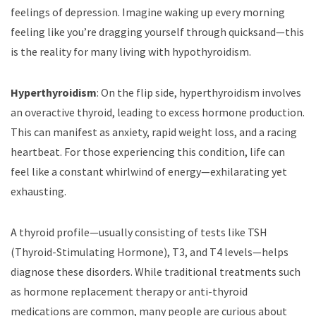
feelings of depression. Imagine waking up every morning
feeling like you’re dragging yourself through quicksand—this
is the reality for many living with hypothyroidism.
Hyperthyroidism
: On the flip side, hyperthyroidism involves
an overactive thyroid, leading to excess hormone production.
This can manifest as anxiety, rapid weight loss, and a racing
heartbeat. For those experiencing this condition, life can
feel like a constant whirlwind of energy—exhilarating yet
exhausting.
A thyroid profile—usually consisting of tests like TSH
(Thyroid-Stimulating Hormone), T3, and T4 levels—helps
diagnose these disorders. While traditional treatments such
as hormone replacement therapy or anti-thyroid
medications are common, many people are curious about