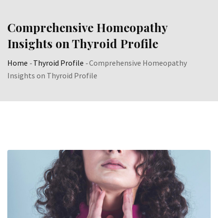
Skip
to
Comprehensive Homeopathy
content
Insights on Thyroid Profile
Home
-
Thyroid Profile
-
Comprehensive Homeopathy
Insights on Thyroid Profile