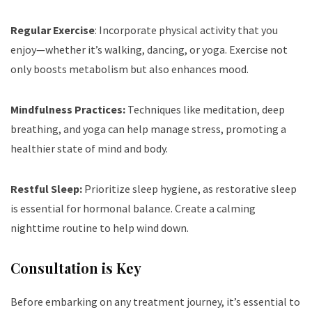
Regular Exercise
: Incorporate physical activity that you
enjoy—whether it’s walking, dancing, or yoga. Exercise not
only boosts metabolism but also enhances mood.
Mindfulness Practices:
Techniques like meditation, deep
breathing, and yoga can help manage stress, promoting a
healthier state of mind and body.
Restful Sleep:
Prioritize sleep hygiene, as restorative sleep
is essential for hormonal balance. Create a calming
nighttime routine to help wind down.
Consultation is Key
Before embarking on any treatment journey, it’s essential to